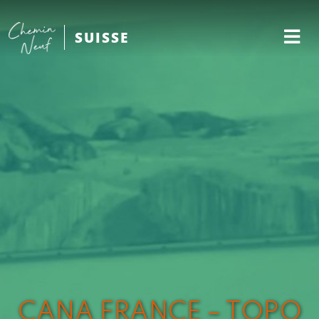
SUISSE
CANA FRANCE – TOPO